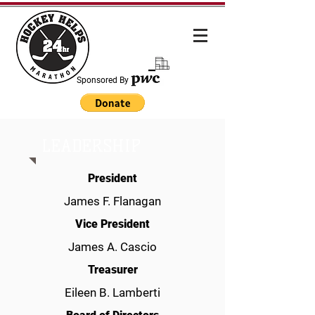
Sponsored By
LEADERSHIP
President
James F. Flanagan
Vice President
James A. Cascio
Treasurer
Eileen B. Lamberti