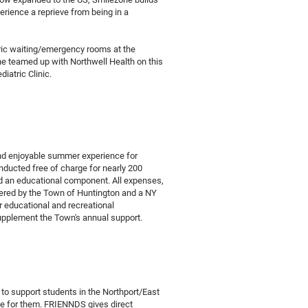
erience a reprieve from being in a
tric waiting/emergency rooms at the
e teamed up with Northwell Health on this
diatric Clinic.
and enjoyable summer experience for
ducted free of charge for nearly 200
 and an educational component. All expenses,
overed by the Town of Huntington and a NY
r educational and recreational
 supplement the Town's annual support.
to support students in the Northport/East
de for them. FRIENNDS gives direct