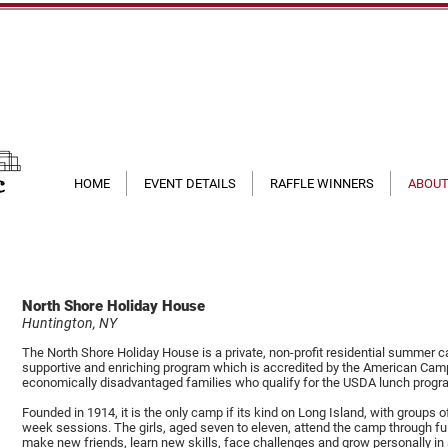
HOME
EVENT DETAILS
RAFFLE WINNERS
ABOUT
North Shore Holiday House
Huntington, NY
The North Shore Holiday House is a private, non-profit residential summer ca
supportive and enriching program which is accredited by the American Ca
economically disadvantaged families who qualify for the USDA lunch progr
Founded in 1914, it is the only camp if its kind on Long Island, with groups 
week sessions. The girls, aged seven to eleven, attend the camp through fu
make new friends, learn new skills, face challenges and grow personally in 