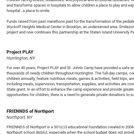
and transforms spaces in hospitals to allow children a place to play and exp
hospital...a place to smile.
Funds raised from past marathons paid for the transformation of the pedia
Wyckoff Heights Medical Center in Brooklyn, an underserved area. Smilezon
project and now continues this partnership at the Staten Island University Pe
Project PLAY
Huntington, NY
For over 40 years, Project PLAY and St. John's Camp have provided a safe 
thousands of needy children throughout Huntington. The full-day camps, con
children annually, feature nutritious meals, games & activities, field trips,
including meals, supervision, transportation, supplies, and activities are c
State grant. In an effort to enhance the camp experience and provide greate
opportunities for children, there is a need to generate private donations to
FRIENNDS of Northport
Northport, NY
FRIENNDS of Northport is a 501(c)3 educational foundation created in 2006 
Northport school district, especially when the school budget does not provi