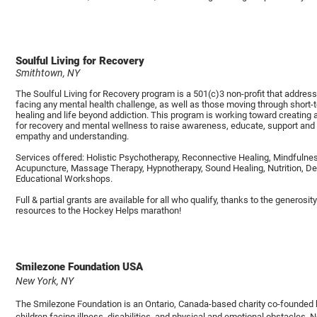
Soulful Living for Recovery
Smithtown, NY
The Soulful Living for Recovery program is a 501(c)3 non-profit that address
facing any mental health challenge, as well as those moving through short
healing and life beyond addiction. This program is working toward creating
for recovery and mental wellness to raise awareness, educate, support and
empathy and understanding.
Services offered: Holistic Psychotherapy, Reconnective Healing, Mindfulnes
Acupuncture, Massage Therapy, Hypnotherapy, Sound Healing, Nutrition, De
Educational Workshops.
Full & partial grants are available for all who qualify, thanks to the generosi
resources to the Hockey Helps marathon!
Smilezone Foundation USA
New York, NY
The Smilezone Foundation is an Ontario, Canada-based charity co-founded 
children facing illness, disabilities, and physical and emotional obstacles.
N