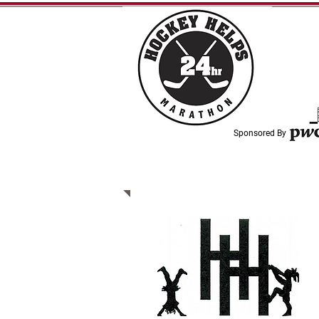
Sponsored By
WHO WE SUPPORT