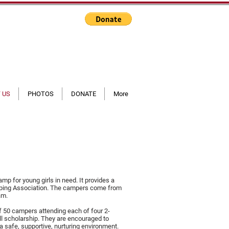
 US
PHOTOS
DONATE
More
mp for young girls in need. It provides a
mping Association. The campers come from
am.
of 50 campers attending each of four 2-
ll scholarship. They are encouraged to
a safe, supportive, nurturing environment.