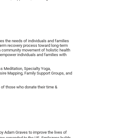
es the needs of individuals and families
-term recovery process toward long-term
 a community movement of holistic health
 empower individuals and families with
s Meditation, Specialty Yoga,
sire Mapping, Family Support Groups, and
ty of those who donate their time &
by Adam Graves to improve the lives of
ow expanded to the US, Smilezone builds